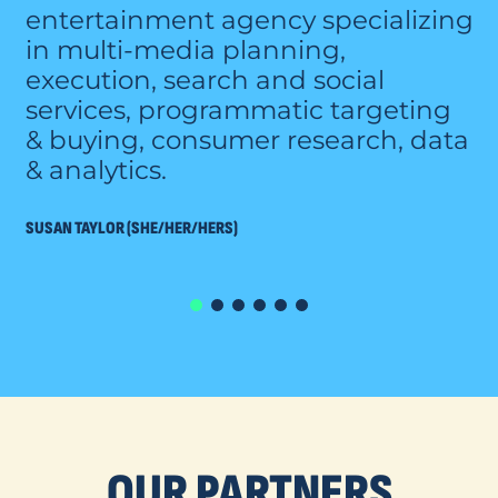
entertainment agency specializing
in multi-media planning,
execution, search and social
services, programmatic targeting
& buying, consumer research, data
& analytics.
SUSAN TAYLOR (SHE/HER/HERS)
OUR PARTNERS