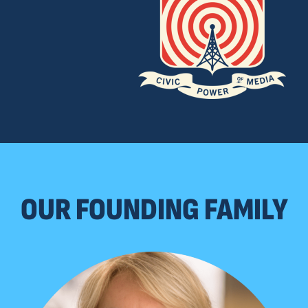
OUR FOUNDING FAMILY