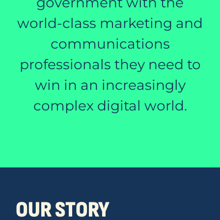
government with the
world-class marketing and
communications
professionals they need to
win in an increasingly
complex digital world.
OUR STORY