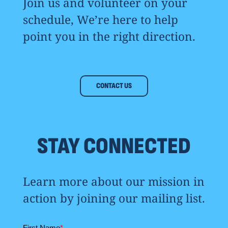
Join us and volunteer on your
schedule, We’re here to help
point you in the right direction.
CONTACT US
STAY CONNECTED
Learn more about our mission in
action by joining our mailing list.
First Name
*