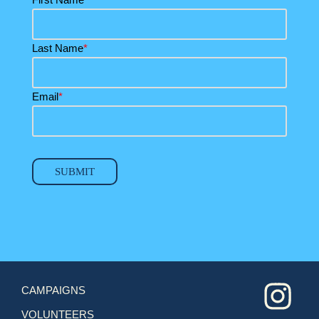
Last Name
*
Email
*
SUBMIT
CAMPAIGNS
VOLUNTEERS