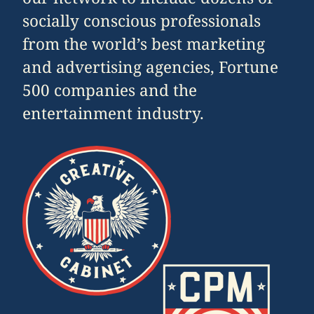
socially conscious professionals
from the world’s best marketing
and advertising agencies, Fortune
500 companies and the
entertainment industry.