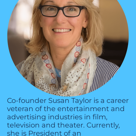
Co-founder Susan Taylor is a career
veteran of the entertainment and
advertising industries in film,
television and theater. Currently,
she is President of an