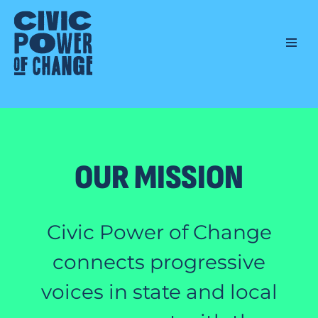
Skip
to
content
OUR MISSION
Civic Power of Change
connects progressive
voices in state and local