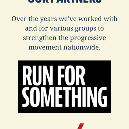
Over the years we’ve worked with
and for various groups to
strengthen the progressive
movement nationwide.