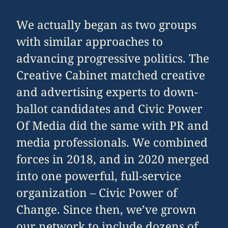
We actually began as two groups
with similar approaches to
advancing progressive politics. The
Creative Cabinet matched creative
and advertising experts to down-
ballot candidates and Civic Power
Of Media did the same with PR and
media professionals. We combined
forces in 2018, and in 2020 merged
into one powerful, full-service
organization – Civic Power of
Change. Since then, we’ve grown
our network to include dozens of