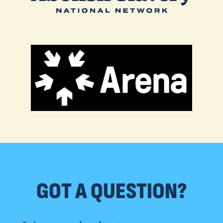
GOT A QUESTION?