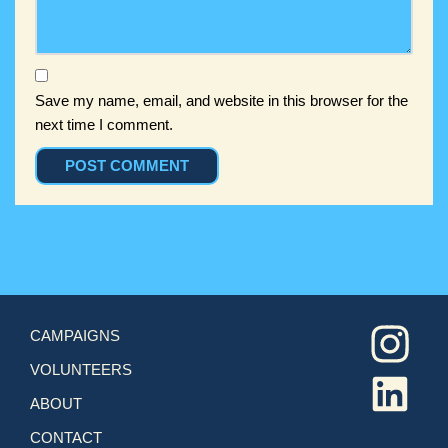
Save my name, email, and website in this browser for the
next time I comment.
CAMPAIGNS
VOLUNTEERS
ABOUT
CONTACT