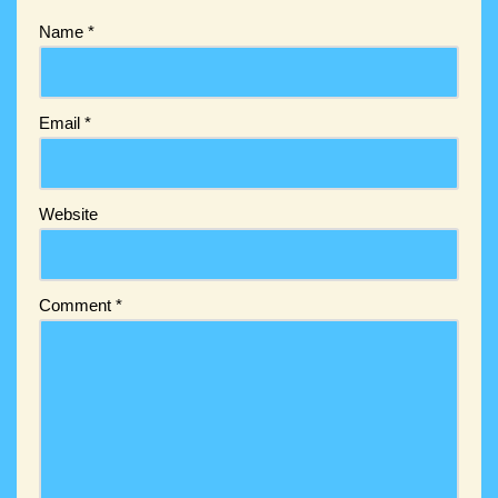
Name
*
Email
*
Website
Comment
*