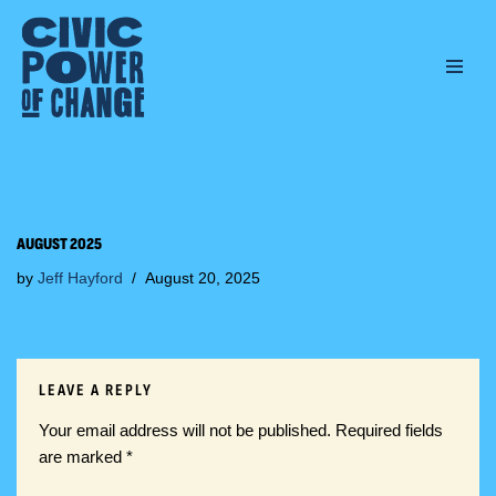
Skip
to
content
AUGUST 2025
by
Jeff Hayford
August 20, 2025
LEAVE A REPLY
Your email address will not be published.
Required fields
are marked
*